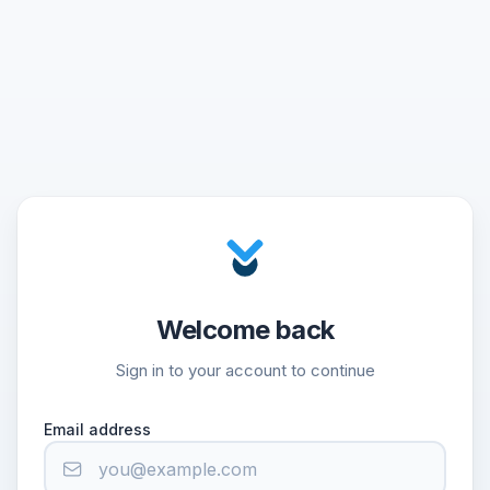
Welcome back
Sign in to your account to continue
Email address