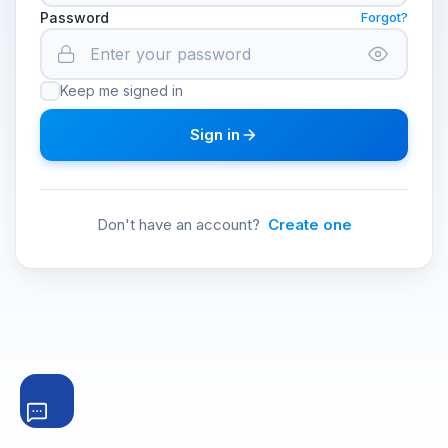
Password
Forgot?
Keep me signed in
Sign in
Don't have an account?
Create one