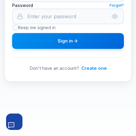
Password
Forgot?
Keep me signed in
Sign in
Don't have an account?
Create one