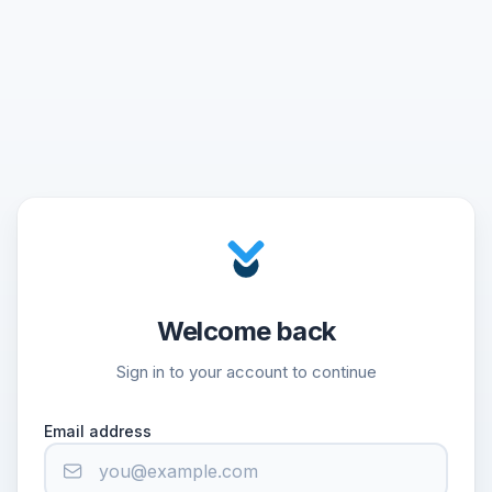
Welcome back
Sign in to your account to continue
Email address