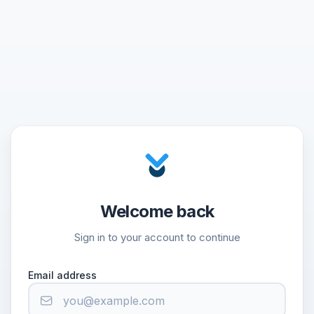
Welcome back
Sign in to your account to continue
Email address