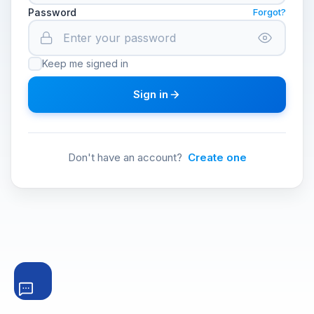
Password
Forgot?
Keep me signed in
Sign in
Don't have an account?
Create one