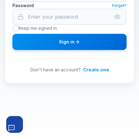
Password
Forgot?
Keep me signed in
Sign in
Don't have an account?
Create one