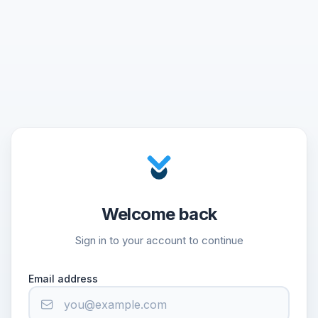
Welcome back
Sign in to your account to continue
Email address