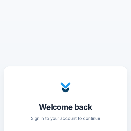
Welcome back
Sign in to your account to continue