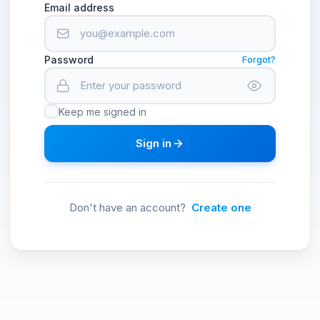
Email address
Password
Forgot?
Keep me signed in
Sign in
Don't have an account?
Create one