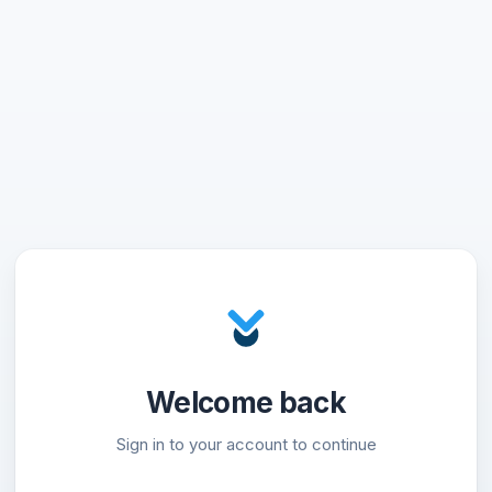
Welcome back
Sign in to your account to continue