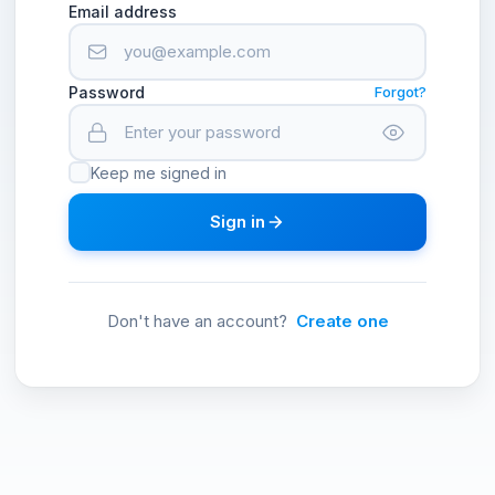
Email address
Password
Forgot?
Keep me signed in
Sign in
Don't have an account?
Create one