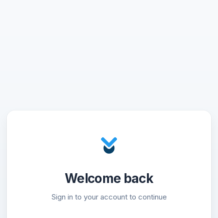
Welcome back
Sign in to your account to continue