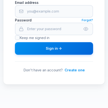
Email address
Password
Forgot?
Keep me signed in
Sign in
Don't have an account?
Create one