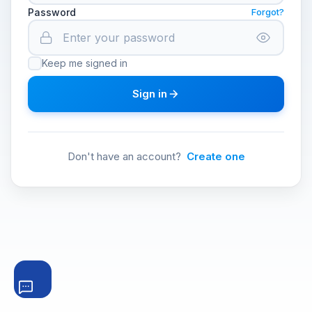
Password
Forgot?
Keep me signed in
Sign in
Don't have an account?
Create one