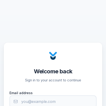
Welcome back
Sign in to your account to continue
Email address