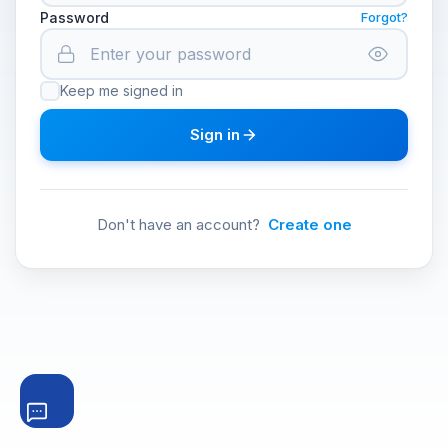
Password
Forgot?
Keep me signed in
Sign in
Don't have an account?
Create one