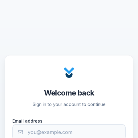
Welcome back
Sign in to your account to continue
Email address