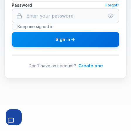
Password
Forgot?
Keep me signed in
Sign in
Don't have an account?
Create one