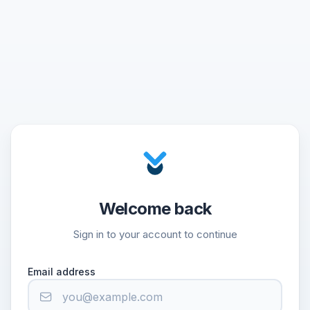
Welcome back
Sign in to your account to continue
Email address