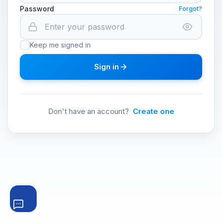
Password
Forgot?
Keep me signed in
Sign in
Don't have an account?
Create one