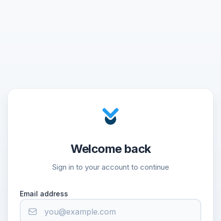
Welcome back
Sign in to your account to continue
Email address