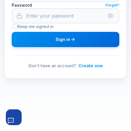
Password
Forgot?
Keep me signed in
Sign in
Don't have an account?
Create one