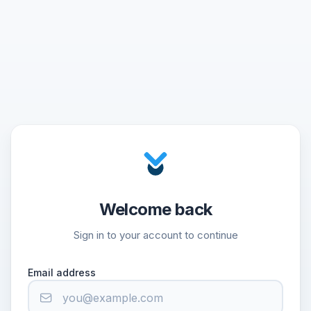
Welcome back
Sign in to your account to continue
Email address