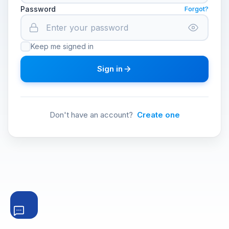
Password
Forgot?
Keep me signed in
Sign in
Don't have an account?
Create one