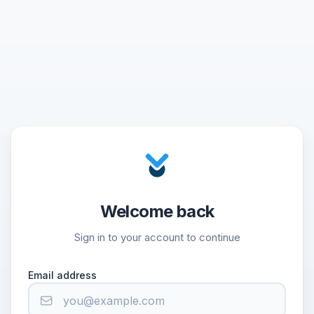
Welcome back
Sign in to your account to continue
Email address