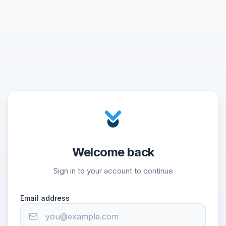
Welcome back
Sign in to your account to continue
Email address