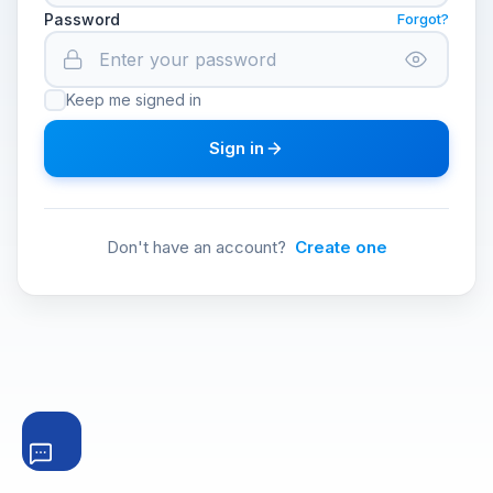
Password
Forgot?
Keep me signed in
Sign in
Don't have an account?
Create one