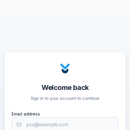
Welcome back
Sign in to your account to continue
Email address