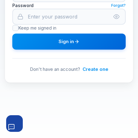
Password
Forgot?
Keep me signed in
Sign in
Don't have an account?
Create one