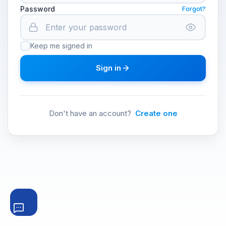
Password
Forgot?
Keep me signed in
Sign in
Don't have an account?
Create one