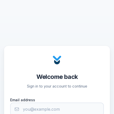
Welcome back
Sign in to your account to continue
Email address