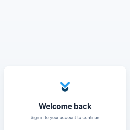
Welcome back
Sign in to your account to continue