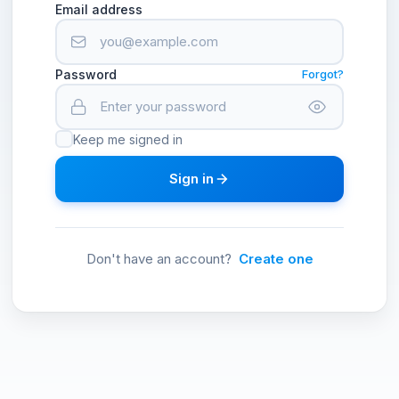
Email address
Password
Forgot?
Keep me signed in
Sign in
Don't have an account?
Create one