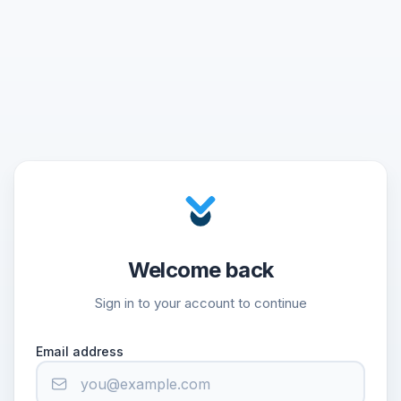
Welcome back
Sign in to your account to continue
Email address