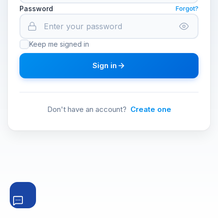
Password
Forgot?
Keep me signed in
Sign in
Don't have an account?
Create one