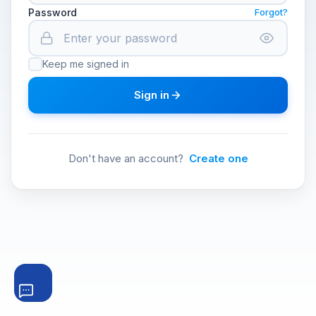
Password
Forgot?
Keep me signed in
Sign in
Don't have an account?
Create one