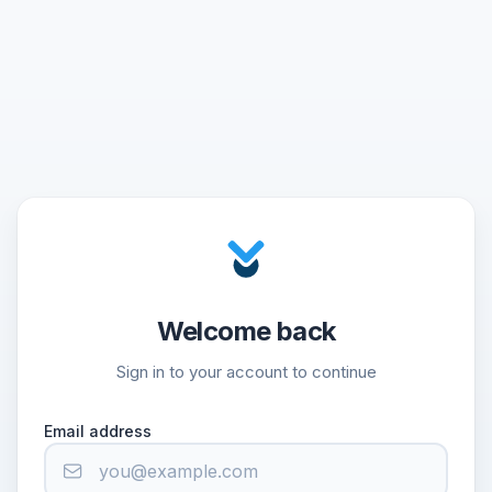
Welcome back
Sign in to your account to continue
Email address