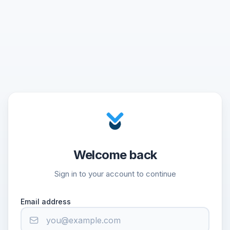
Welcome back
Sign in to your account to continue
Email address