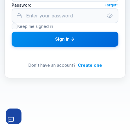
Password
Forgot?
Keep me signed in
Sign in
Don't have an account?
Create one