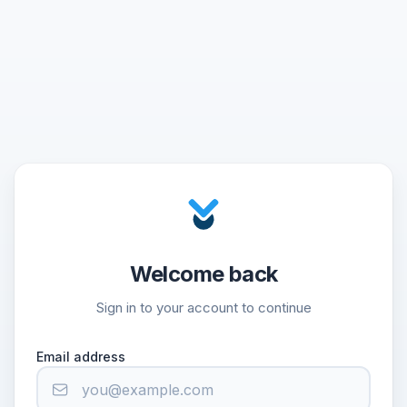
Welcome back
Sign in to your account to continue
Email address