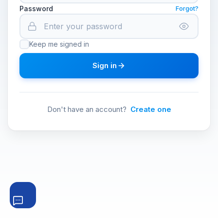
Password
Forgot?
Keep me signed in
Sign in
Don't have an account?
Create one