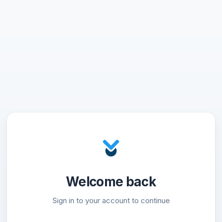
Welcome back
Sign in to your account to continue