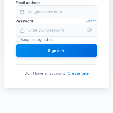
Email address
Password
Forgot?
Keep me signed in
Sign in
Don't have an account?
Create one