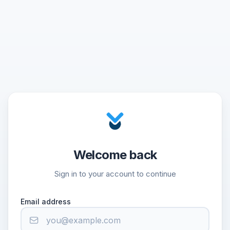
Welcome back
Sign in to your account to continue
Email address