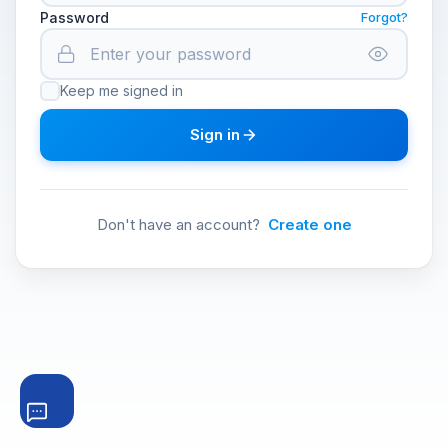
Password
Forgot?
Keep me signed in
Sign in
Don't have an account?
Create one