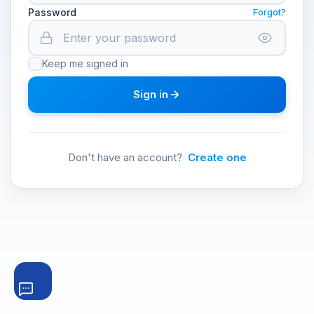
Password
Forgot?
Keep me signed in
Sign in
Don't have an account?
Create one