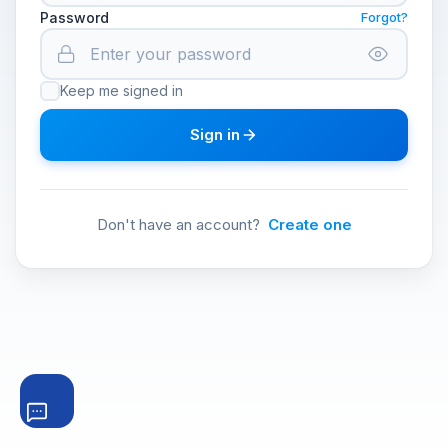
Password
Forgot?
Keep me signed in
Sign in
Don't have an account?
Create one