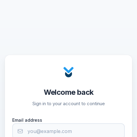
Welcome back
Sign in to your account to continue
Email address