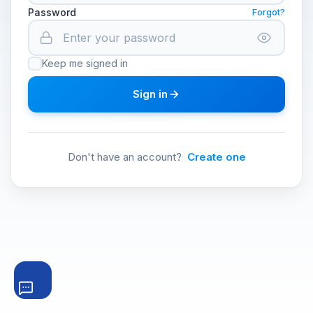
Password
Forgot?
Keep me signed in
Sign in
Don't have an account?
Create one