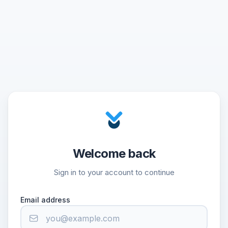
Welcome back
Sign in to your account to continue
Email address