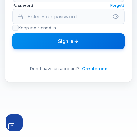
Password
Forgot?
Keep me signed in
Sign in
Don't have an account?
Create one