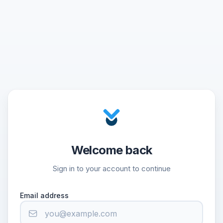
Welcome back
Sign in to your account to continue
Email address