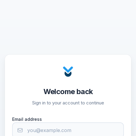
Welcome back
Sign in to your account to continue
Email address