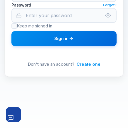
Password
Forgot?
Keep me signed in
Sign in
Don't have an account?
Create one