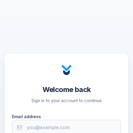
Welcome back
Sign in to your account to continue
Email address