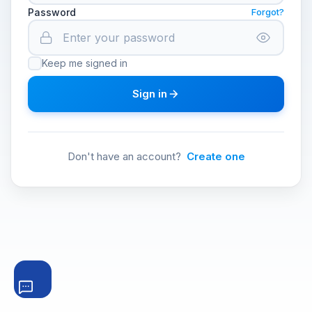
Password
Forgot?
Keep me signed in
Sign in
Don't have an account?
Create one