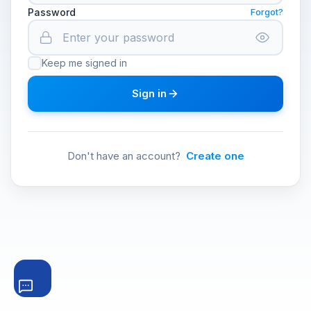
Password
Forgot?
Keep me signed in
Sign in
Don't have an account?
Create one