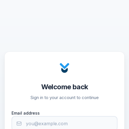
Welcome back
Sign in to your account to continue
Email address