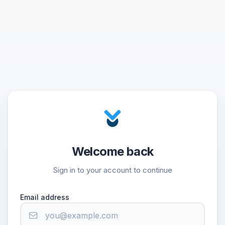
Welcome back
Sign in to your account to continue
Email address