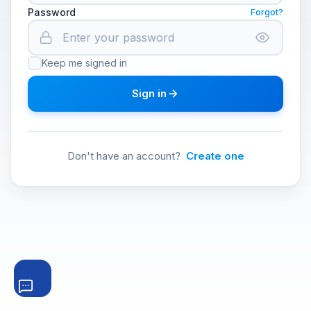
Password
Forgot?
Keep me signed in
Sign in
Don't have an account?
Create one