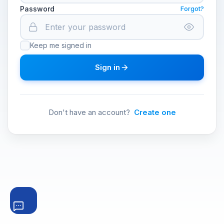
Password
Forgot?
Keep me signed in
Sign in
Don't have an account?
Create one