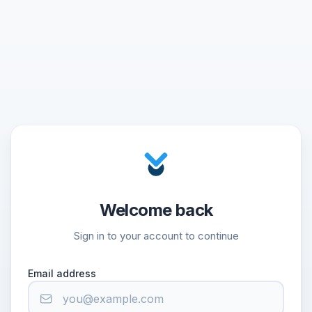
Welcome back
Sign in to your account to continue
Email address