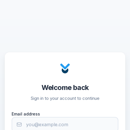
Welcome back
Sign in to your account to continue
Email address