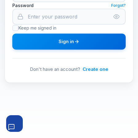
Password
Forgot?
Keep me signed in
Sign in
Don't have an account?
Create one