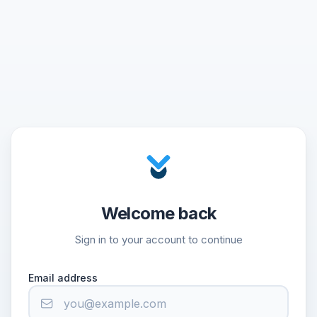
Welcome back
Sign in to your account to continue
Email address