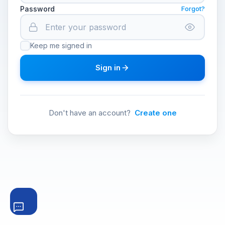
Password
Forgot?
Keep me signed in
Sign in
Don't have an account?
Create one