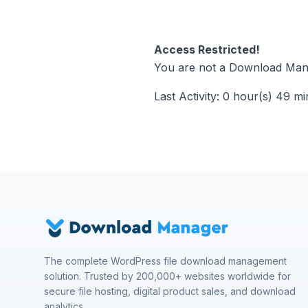
Access Restricted!
You are not a Download Mana
Last Activity: 0 hour(s) 49 m
The complete WordPress file download management
solution. Trusted by 200,000+ websites worldwide for
secure file hosting, digital product sales, and download
analytics.