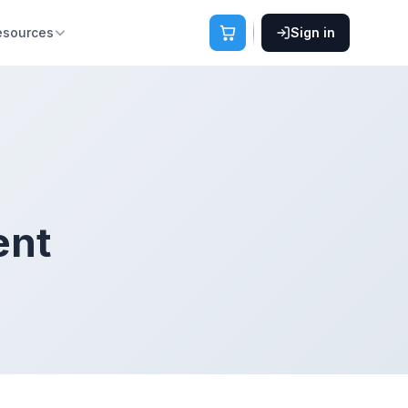
esources
Sign in
ent