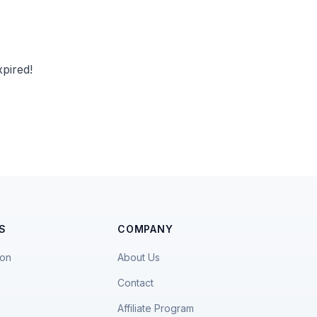
pired!
S
COMPANY
ion
About Us
Contact
Affiliate Program