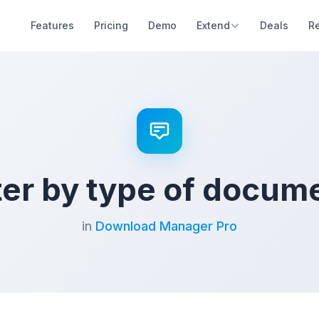
Features
Pricing
Demo
Extend
Deals
R
lter by type of docum
in
Download Manager Pro