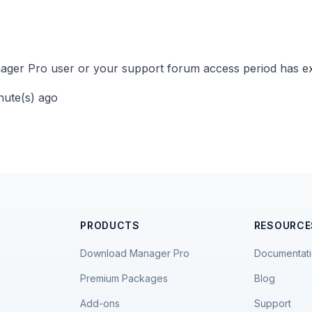
ger Pro user or your support forum access period has ex
inute(s) ago
PRODUCTS
RESOURCE
Download Manager Pro
Documentat
Premium Packages
Blog
Add-ons
Support