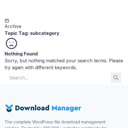
Archive
Topic Tag:
subcategory
Nothing Found
Sorry, but nothing matched your search terms. Please
try again with different keywords.
Search for:
The complete WordPress file download management