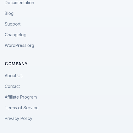
Documentation
Blog
Support
Changelog
WordPress.org
COMPANY
About Us
Contact
Affiliate Program
Terms of Service
Privacy Policy