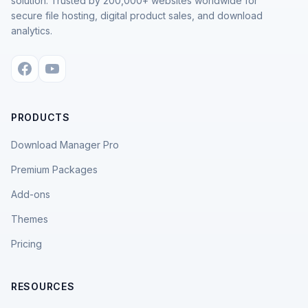
solution. Trusted by 200,000+ websites worldwide for
secure file hosting, digital product sales, and download
analytics.
PRODUCTS
Download Manager Pro
Premium Packages
Add-ons
Themes
Pricing
RESOURCES