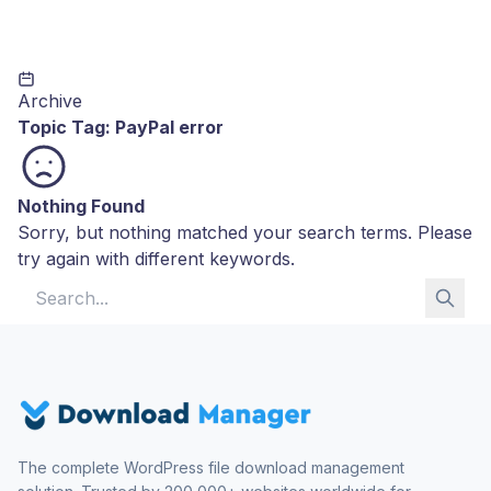
Archive
Topic Tag:
PayPal error
Nothing Found
Sorry, but nothing matched your search terms. Please
try again with different keywords.
Search for:
The complete WordPress file download management