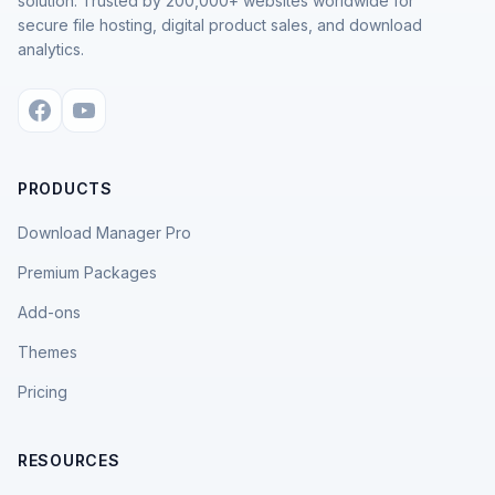
solution. Trusted by 200,000+ websites worldwide for
secure file hosting, digital product sales, and download
analytics.
PRODUCTS
Download Manager Pro
Premium Packages
Add-ons
Themes
Pricing
RESOURCES