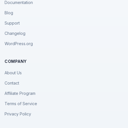
Documentation
Blog
Support
Changelog
WordPress.org
COMPANY
About Us
Contact
Affiliate Program
Terms of Service
Privacy Policy