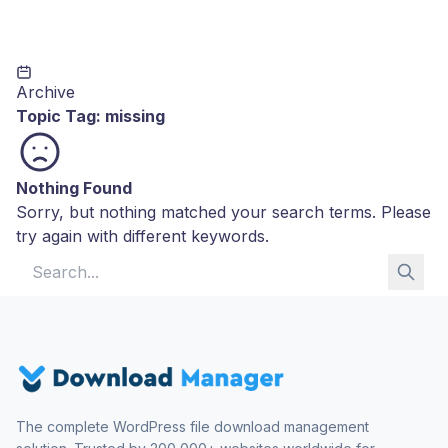
Archive
Topic Tag:
missing
Nothing Found
Sorry, but nothing matched your search terms. Please
try again with different keywords.
Search for:
The complete WordPress file download management