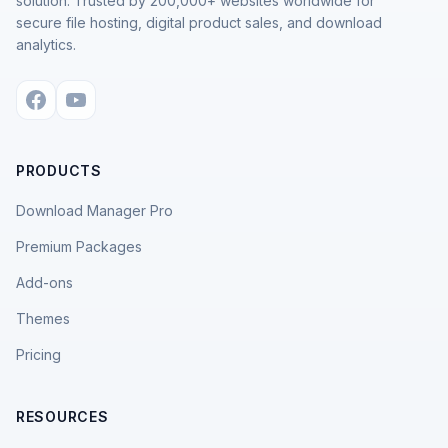
solution. Trusted by 200,000+ websites worldwide for
secure file hosting, digital product sales, and download
analytics.
PRODUCTS
Download Manager Pro
Premium Packages
Add-ons
Themes
Pricing
RESOURCES