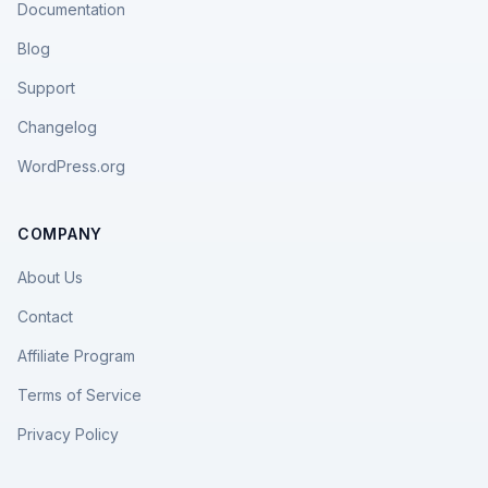
Documentation
Blog
Support
Changelog
WordPress.org
COMPANY
About Us
Contact
Affiliate Program
Terms of Service
Privacy Policy