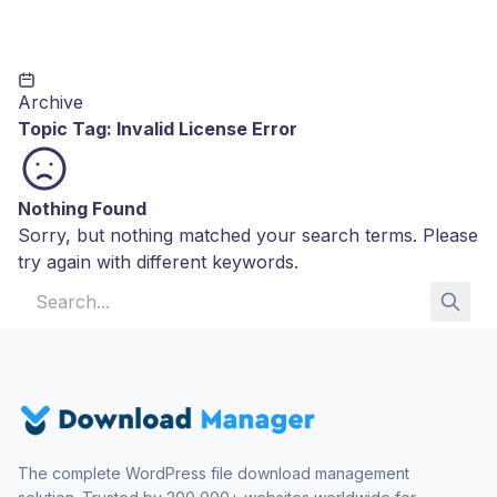
Archive
Topic Tag:
Invalid License Error
Nothing Found
Sorry, but nothing matched your search terms. Please
try again with different keywords.
Search for:
The complete WordPress file download management