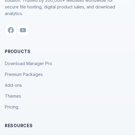
solution. Trusted by 200,000+ websites worldwide for
secure file hosting, digital product sales, and download
analytics.
PRODUCTS
Download Manager Pro
Premium Packages
Add-ons
Themes
Pricing
RESOURCES