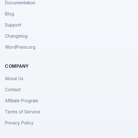
Documentation
Blog
Support
Changelog
WordPress.org
COMPANY
About Us
Contact
Affiliate Program
Terms of Service
Privacy Policy