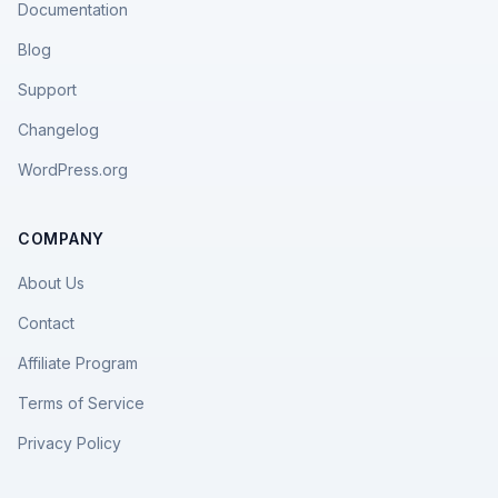
Documentation
Blog
Support
Changelog
WordPress.org
COMPANY
About Us
Contact
Affiliate Program
Terms of Service
Privacy Policy