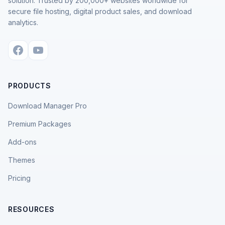
solution. Trusted by 200,000+ websites worldwide for
secure file hosting, digital product sales, and download
analytics.
PRODUCTS
Download Manager Pro
Premium Packages
Add-ons
Themes
Pricing
RESOURCES