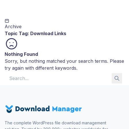
Archive
Topic Tag:
Download Links
Nothing Found
Sorry, but nothing matched your search terms. Please
try again with different keywords.
Search for:
The complete WordPress file download management