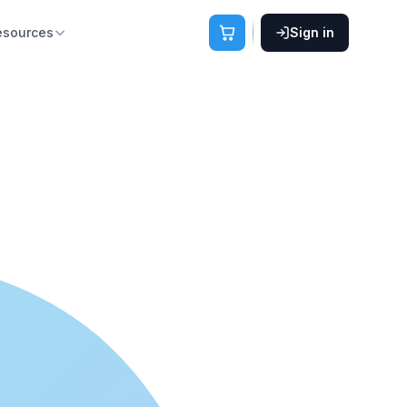
esources
Sign in