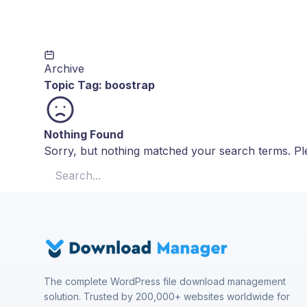
Archive
Topic Tag:
boostrap
Nothing Found
Sorry, but nothing matched your search terms. Ple
Search for:
The complete WordPress file download management
solution. Trusted by 200,000+ websites worldwide for