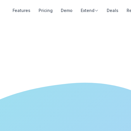
Features
Pricing
Demo
Extend
Deals
R