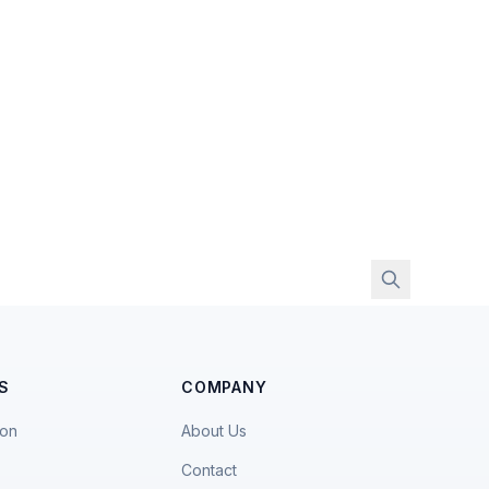
S
COMPANY
ion
About Us
Contact