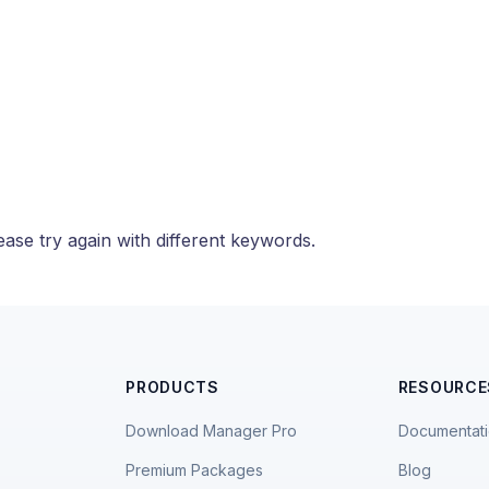
ase try again with different keywords.
PRODUCTS
RESOURCE
Download Manager Pro
Documentat
Premium Packages
Blog