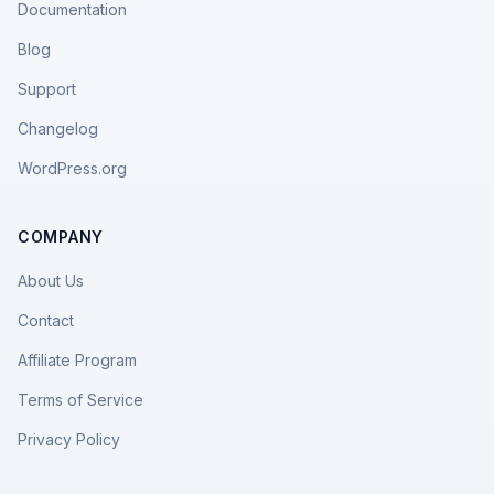
Documentation
Blog
Support
Changelog
WordPress.org
COMPANY
About Us
Contact
Affiliate Program
Terms of Service
Privacy Policy