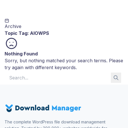
Archive
Topic Tag:
AIOWPS
Nothing Found
Sorry, but nothing matched your search terms. Please
try again with different keywords.
Search for:
The complete WordPress file download management