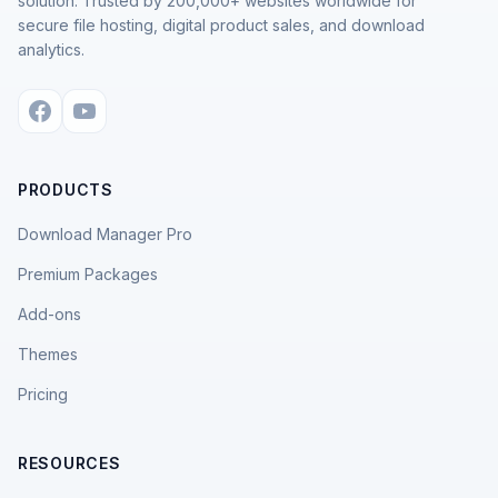
solution. Trusted by 200,000+ websites worldwide for
secure file hosting, digital product sales, and download
analytics.
PRODUCTS
Download Manager Pro
Premium Packages
Add-ons
Themes
Pricing
RESOURCES